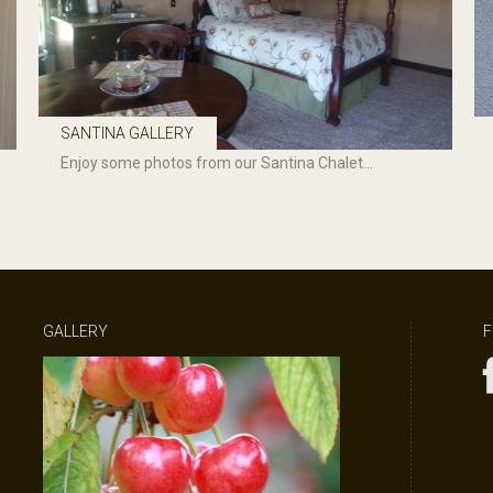
SANTINA GALLERY
Enjoy some photos from our Santina Chalet...
GALLERY
F