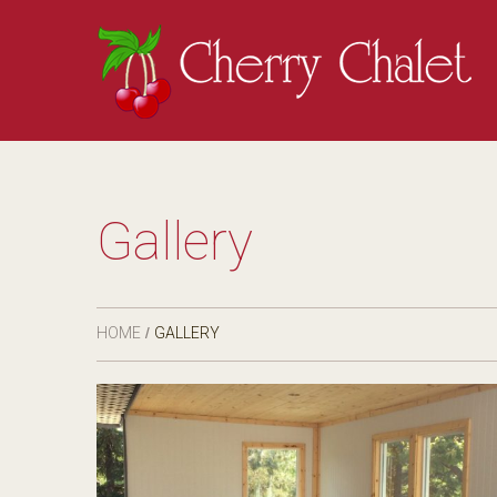
Gallery
HOME
GALLERY