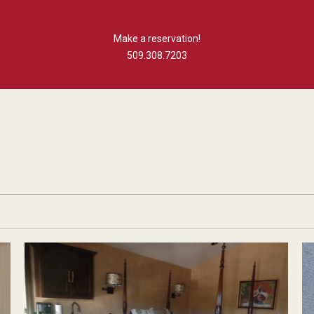
Make a reservation!
509.308.7203