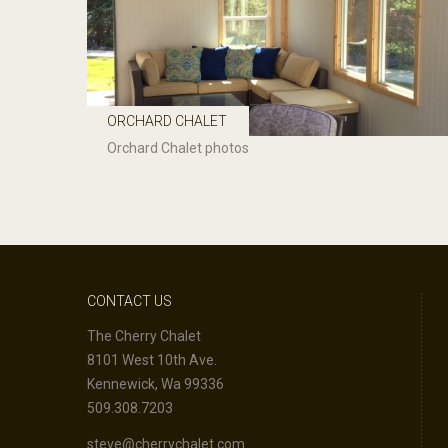
ORCHARD CHALET
Orchard Chalet photos
CONTACT US
The Cherry Chalet
8101 West 10th Ave.
Kennewick, Wa 99336
509.308.7203
steve@cherrychalet.com