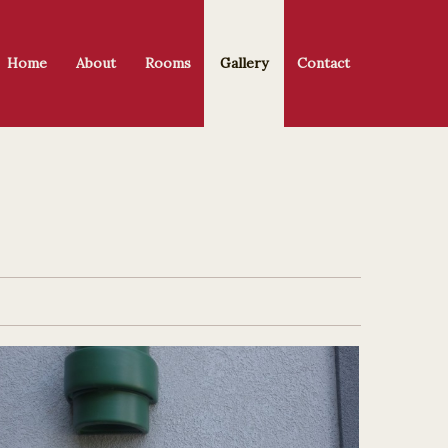
Home
About
Rooms
Gallery
Contact