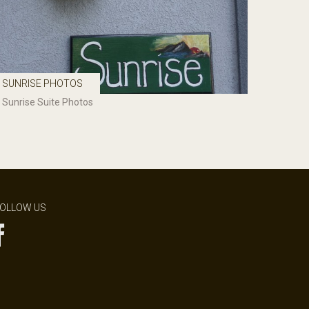
SUNRISE PHOTOS
Sunrise Suite Photos
OLLOW US